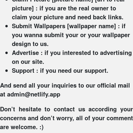
picture] : if you are the real owner to
claim your picture and need back links.
Submit Wallpapers
[wallpaper name] : if
you wanna submit your or your wallpaper
design to us.
Advertise
: if you interested to advertising
on our site.
Support
: if you need our support.
And send all your inquiries to our official mail
at admin@netlify.app
Don’t hesitate to contact us according your
concerns and don’t worry, all of your comment
are welcome. :)