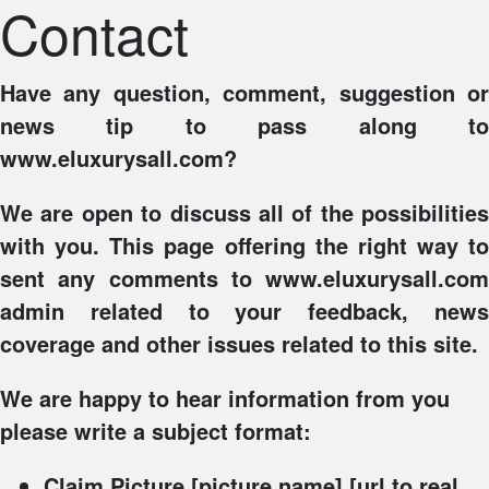
Contact
Have any question, comment, suggestion or
news tip to pass along to
www.eluxurysall.com?
We are open to discuss all of the possibilities
with you. This page offering the right way to
sent any comments to www.eluxurysall.com
admin related to your feedback, news
coverage and other issues related to this site.
We are happy to hear information from you
please write a subject format:
Claim Picture
[picture name] [url to real